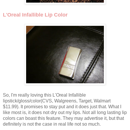
L'Oreal Infallible Lip Color
So, I'm really loving this L'Oreal Infallible
lipstick/gloss/color(CVS, Walgreens, Target, Walmart
$11.99). It promises to stay put and it does just that. What I
like most is, it does not dry out my lips. Not all long lasting lip
colors can boast this feature. They may advertise it, but that
definitely is not the case in real life not so much.