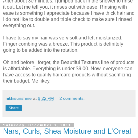
After about 30 minutes, I jumped back in the shower to rinse
it out. Let me tell you, it rinses out with ease. Rinsing with
ease is something I appreciate because I have thick hair and
I do not like to double and triple check to make sure I rinsed
everything out.
I have to say my hair was very soft and felt moisturized.
Finger combing was a breeze. This product is definitely
going to be added into the rotation.
Oh and before I forget, the Beautiful Textures line of products
is affordable. Everything is under $9.00. Now, everyone can
have access to quality haircare products without sacrificing
their budget. Me likey.
nikkisunshine
at
9:22 PM
2 comments:
Share
Saturday, December 3, 2011
Nars, Curls, Shea Moisture and L'Oreal