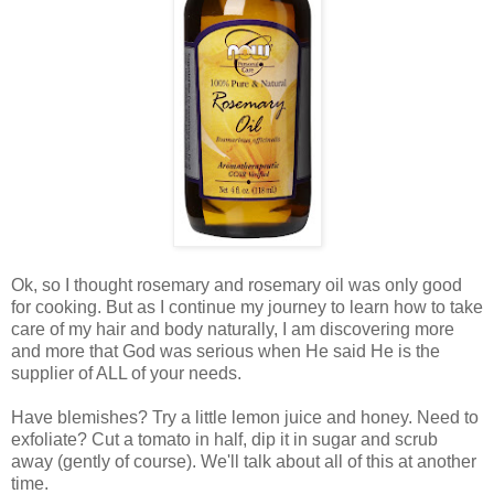
Ok, so I thought rosemary and rosemary oil was only good
for cooking. But as I continue my journey to learn how to take
care of my hair and body naturally, I am discovering more
and more that God was serious when He said He is the
supplier of ALL of your needs.
Have blemishes? Try a little lemon juice and honey. Need to
exfoliate? Cut a tomato in half, dip it in sugar and scrub
away (gently of course). We'll talk about all of this at another
time.