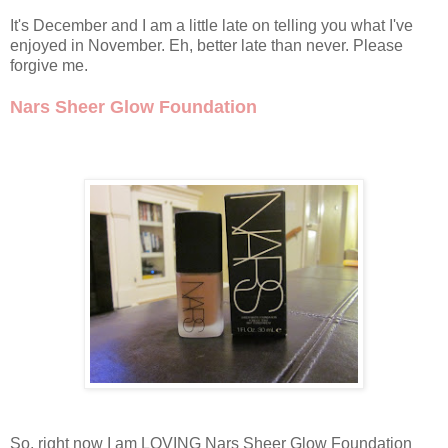
It's December and I am a little late on telling you what I've
enjoyed in November. Eh, better late than never. Please
forgive me.
Nars Sheer Glow Foundation
So, right now I am LOVING Nars Sheer Glow Foundation