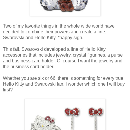
Two of my favorite things in the whole wide world have
decided to combine their powers and create a line.
Swarovski and Hello Kitty. *happy sigh.
This fall, Swarovski developed a line of Hello Kitty
accessories that includes jewelry, crystal figurines, a purse
and business card holder. Of course I want the jewelry and
the business card holder.
Whether you are six or 66, there is something for every true
Hello Kitty and Swarovski fan. I wonder which one I will buy
first?