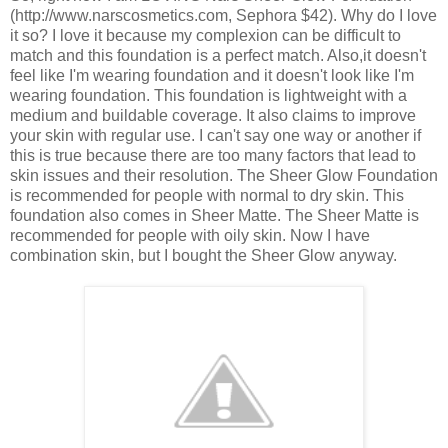
(http://www.narscosmetics.com, Sephora $42). Why do I love
it so? I love it because my complexion can be difficult to
match and this foundation is a perfect match. Also,it doesn't
feel like I'm wearing foundation and it doesn't look like I'm
wearing foundation. This foundation is lightweight with a
medium and buildable coverage. It also claims to improve
your skin with regular use. I can't say one way or another if
this is true because there are too many factors that lead to
skin issues and their resolution. The Sheer Glow Foundation
is recommended for people with normal to dry skin. This
foundation also comes in Sheer Matte. The Sheer Matte is
recommended for people with oily skin. Now I have
combination skin, but I bought the Sheer Glow anyway.