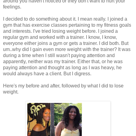
around you haven't noticed or they don't want to hurt your
feelings.
I decided to do something about it. I mean really. I joined a
gym that has exercise classes pertaining to my fitness goals
and interests. I've tried losing weight before. I joined a
regular gym and worked with a trainer. I know, I know,
everyone either joins a gym or gets a trainer. I did both. But
um..why did I gain even more weight with the trainer? It was
during a time when I still wasn't paying attention and
apparently, neither was my trainer. Either that, or he was
paying attention and thought as long as I was heavy, he
would always have a client. But I digress.
Here's my before and after, followed by what I did to lose
weight.