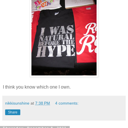
I think you know which one I own.
nikkisunshine
at
7:38 PM
4 comments:
Share
Thursday, December 8, 2011