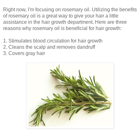
Right now, I'm focusing on rosemary oil. Utilizing the benefits
of rosemary oil is a great way to give your hair a little
assistance in the hair growth department. Here are three
reasons why rosemary oil is beneficial for hair growth:
1. Stimulates blood circulation for hair growth
2. Cleans the scalp and removes dandruff
3. Covers gray hair