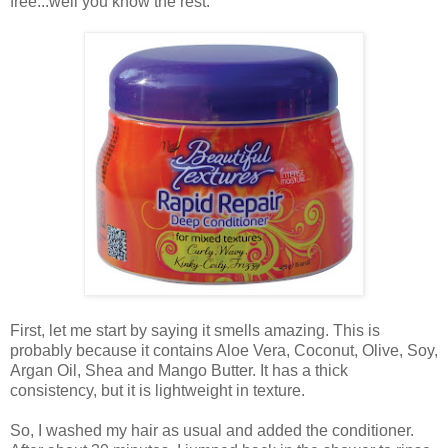
free...well you know the rest.
First, let me start by saying it smells amazing. This is
probably because it contains Aloe Vera, Coconut, Olive, Soy,
Argan Oil, Shea and Mango Butter. It has a thick
consistency, but it is lightweight in texture.
So, I washed my hair as usual and added the conditioner.