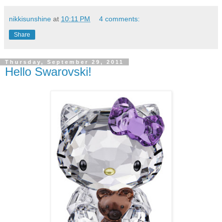
nikkisunshine
at
10:11 PM
4 comments:
Share
Thursday, September 29, 2011
Hello Swarovski!