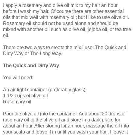
I apply a rosemary and olive oil mix to my hair an hour
before I wash my hair. Of course there are other essential
oils that mix well with rosemary oil; but I like to use olive oil.
Rosemary oil should not be used alone and should be
mixed with another oil such as olive oil, jojoba oil, or tea tree
oil.
There are two ways to create the mix I use: The Quick and
Dirty Way or The Long Way.
The Quick and Dirty Way
You will need:
An air tight container (preferably glass)
1 1/2 cups of olive oil
Rosemary oil
Pour the olive oil into the container. Add about 20 drops of
rosemary oil to the olive oil and store in a dark place for
about an hour. After storing for an hour, massage the oil into
your scalp and leave it in until you wash your hair. I leave it