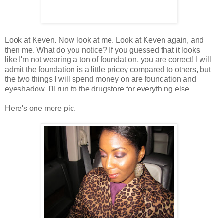
Look at Keven. Now look at me. Look at Keven again, and
then me. What do you notice? If you guessed that it looks
like I'm not wearing a ton of foundation, you are correct! I will
admit the foundation is a little pricey compared to others, but
the two things I will spend money on are foundation and
eyeshadow. I'll run to the drugstore for everything else.
Here's one more pic.