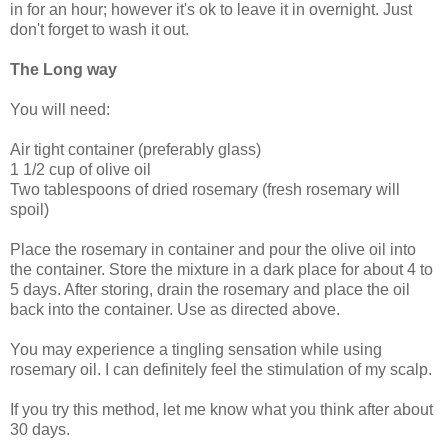
in for an hour; however it's ok to leave it in overnight. Just
don't forget to wash it out.
The Long way
You will need:
Air tight container (preferably glass)
1 1/2 cup of olive oil
Two tablespoons of dried rosemary (fresh rosemary will
spoil)
Place the rosemary in container and pour the olive oil into
the container. Store the mixture in a dark place for about 4 to
5 days. After storing, drain the rosemary and place the oil
back into the container. Use as directed above.
You may experience a tingling sensation while using
rosemary oil. I can definitely feel the stimulation of my scalp.
If you try this method, let me know what you think after about
30 days.