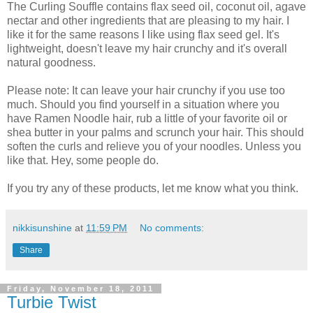
The Curling Souffle contains flax seed oil, coconut oil, agave
nectar and other ingredients that are pleasing to my hair. I
like it for the same reasons I like using flax seed gel. It's
lightweight, doesn't leave my hair crunchy and it's overall
natural goodness.
Please note: It can leave your hair crunchy if you use too
much. Should you find yourself in a situation where you
have Ramen Noodle hair, rub a little of your favorite oil or
shea butter in your palms and scrunch your hair. This should
soften the curls and relieve you of your noodles. Unless you
like that. Hey, some people do.
If you try any of these products, let me know what you think.
nikkisunshine
at
11:59 PM
No comments:
Share
Friday, November 18, 2011
Turbie Twist