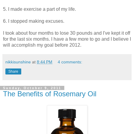
5. I made exercise a part of my life.
6. I stopped making excuses.
I took about four months to lose 30 pounds and I've kept it off
for the last six months. I have a few more to go and I believe I
will accomplish my goal before 2012.
nikkisunshine
at
8:44 PM
4 comments:
Share
Sunday, October 9, 2011
The Benefits of Rosemary Oil