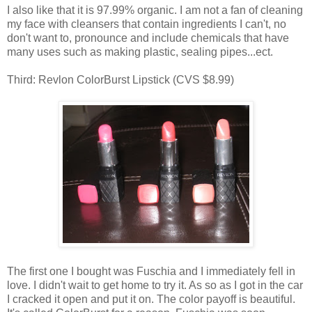
I also like that it is 97.99% organic. I am not a fan of cleaning
my face with cleansers that contain ingredients I can't, no
don't want to, pronounce and include chemicals that have
many uses such as making plastic, sealing pipes...ect.
Third: Revlon ColorBurst Lipstick (CVS $8.99)
The first one I bought was Fuschia and I immediately fell in
love. I didn't wait to get home to try it. As so as I got in the car
I cracked it open and put it on. The color payoff is beautiful.