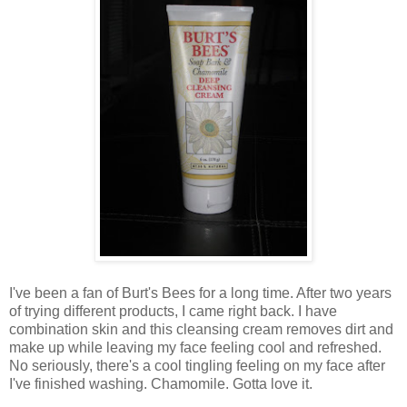
I've been a fan of Burt's Bees for a long time. After two years
of trying different products, I came right back. I have
combination skin and this cleansing cream removes dirt and
make up while leaving my face feeling cool and refreshed.
No seriously, there's a cool tingling feeling on my face after
I've finished washing. Chamomile. Gotta love it.