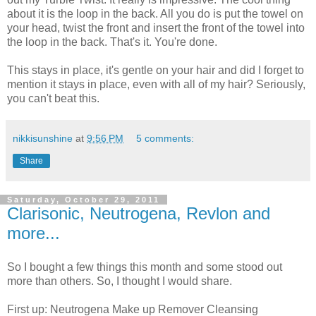
about it is the loop in the back. All you do is put the towel on
your head, twist the front and insert the front of the towel into
the loop in the back. That's it. You're done.
This stays in place, it's gentle on your hair and did I forget to
mention it stays in place, even with all of my hair? Seriously,
you can't beat this.
nikkisunshine
at
9:56 PM
5 comments:
Share
Saturday, October 29, 2011
Clarisonic, Neutrogena, Revlon and
more...
So I bought a few things this month and some stood out
more than others. So, I thought I would share.
First up: Neutrogena Make up Remover Cleansing