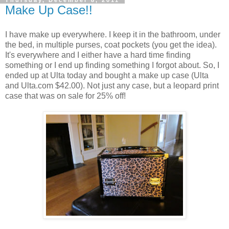
Make Up Case!!
I have make up everywhere. I keep it in the bathroom, under
the bed, in multiple purses, coat pockets (you get the idea).
It's everywhere and I either have a hard time finding
something or I end up finding something I forgot about. So, I
ended up at Ulta today and bought a make up case (Ulta
and Ulta.com $42.00). Not just any case, but a leopard print
case that was on sale for 25% off!