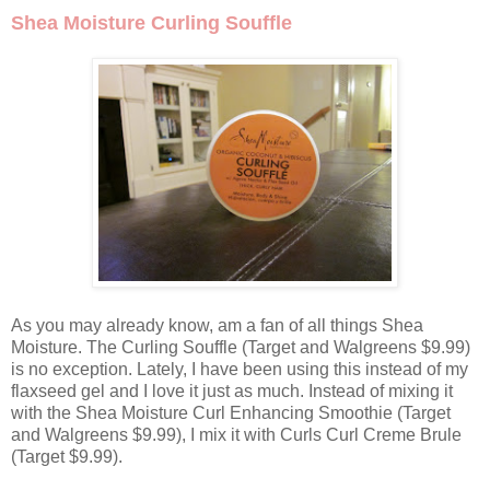
Shea Moisture Curling Souffle
As you may already know, am a fan of all things Shea
Moisture. The Curling Souffle (Target and Walgreens $9.99)
is no exception. Lately, I have been using this instead of my
flaxseed gel and I love it just as much. Instead of mixing it
with the Shea Moisture Curl Enhancing Smoothie (Target
and Walgreens $9.99), I mix it with Curls Curl Creme Brule
(Target $9.99).