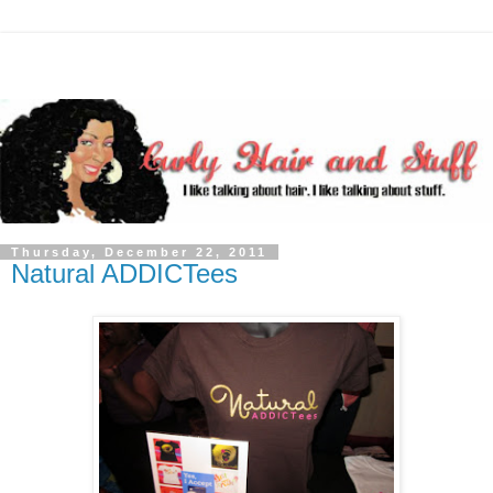
Thursday, December 22, 2011
Natural ADDICTees