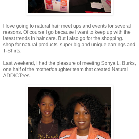
I love going to natural hair meet ups and events for several
reasons. Of course I go because I want to keep up with the
latest trends in hair care. But I also go for the shopping. I
shop for natural products, super big and unique earrings and
T-Shirts.
Last weekend, I had the pleasure of meeting Sonya L. Burks,
one half of the mother/daughter team that created Natural
ADDICTees.