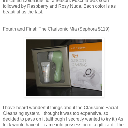
It's called ColorBurst for a reason. Fuschia was soon
followed by Raspberry and Rosy Nude. Each color is as
beautiful as the last.
Fourth and Final: The Clarisonic Mia (Sephora $119)
I have heard wonderful things about the Clarisonic Facial
Cleansing system. I thought it was too expensive, so I
decided to pass on it (although I secretly wanted to try it.) As
luck would have it, I came into possession of a gift card. The