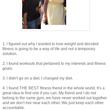
1. I figured out why I wanted to lose weight and decided
fitness is going to be a way of life and not a temporary
solution.
2. I found workouts that pertained to my interests and fitness
goals.
3. I didn't go on a diet. I changed my diet.
4. I found THE BEST fitness friend in the whole world. It's a
great idea to find one if you can. My friend and I do not
belong to the same gym, we have never worked out together
and we don't live near each other. We just keep each other
accountable.