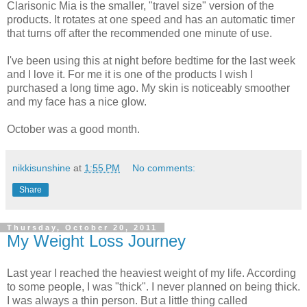
Clarisonic Mia is the smaller, "travel size" version of the
products. It rotates at one speed and has an automatic timer
that turns off after the recommended one minute of use.
I've been using this at night before bedtime for the last week
and I love it. For me it is one of the products I wish I
purchased a long time ago. My skin is noticeably smoother
and my face has a nice glow.
October was a good month.
nikkisunshine
at
1:55 PM
No comments:
Share
Thursday, October 20, 2011
My Weight Loss Journey
Last year I reached the heaviest weight of my life. According
to some people, I was "thick". I never planned on being thick.
I was always a thin person. But a little thing called