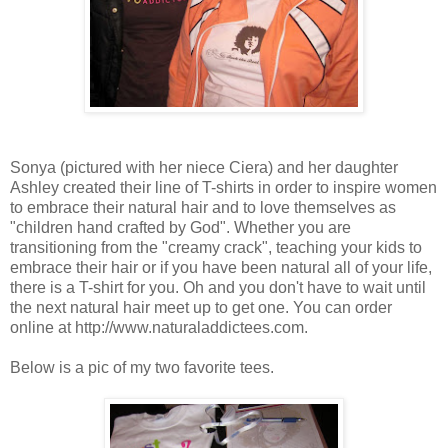
Sonya (pictured with her niece Ciera) and her daughter
Ashley created their line of T-shirts in order to inspire women
to embrace their natural hair and to love themselves as
"children hand crafted by God". Whether you are
transitioning from the "creamy crack", teaching your kids to
embrace their hair or if you have been natural all of your life,
there is a T-shirt for you. Oh and you don't have to wait until
the next natural hair meet up to get one. You can order
online at http://www.naturaladdictees.com.
Below is a pic of my two favorite tees.