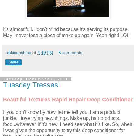
It's almost full. I don't mind because it's serving its purpose.
May I never lose a piece of make up again. Yeah right! LOL!
nikkisunshine
at
4:49 PM
5 comments:
Share
Tuesday, December 6, 2011
Tuesday Tresses!
Beautiful Textures Rapid Repair Deep Conditioner
If you don't know by now, let me tell you, I am a product
junkie. I love trying new things. Make up, hair products,
food...whatever. If it's new, I need see what it's like. So, when
I was given the opportunity to try this deep conditioner for