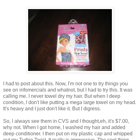
I had to post about this. Now, I'm not one to try things you
see on infomercials and whatnot, but I had to try this. It was
calling me. I never towel dry my hair. But when I deep
condition, I don't like putting a mega large towel on my head.
It's heavy and I just don't like it. But I digress.
So, I always see them in CVS and I thought,eh, it's $7.00,
why not
. When I got home, I washed my hair and added
deep conditioner. I then put on my plastic cap and whipped
out my Turbie Twist. It really is impressive. The cool thing