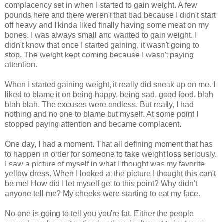
complacency set in when I started to gain weight. A few
pounds here and there weren't that bad because I didn't start
off heavy and I kinda liked finally having some meat on my
bones. I was always small and wanted to gain weight. I
didn't know that once I started gaining, it wasn't going to
stop. The weight kept coming because I wasn't paying
attention.
When I started gaining weight, it really did sneak up on me. I
liked to blame it on being happy, being sad, good food, blah
blah blah. The excuses were endless. But really, I had
nothing and no one to blame but myself. At some point I
stopped paying attention and became complacent.
One day, I had a moment. That all defining moment that has
to happen in order for someone to take weight loss seriously.
I saw a picture of myself in what I thought was my favorite
yellow dress. When I looked at the picture I thought this can't
be me! How did I let myself get to this point? Why didn't
anyone tell me? My cheeks were starting to eat my face.
No one is going to tell you you're fat. Either the people