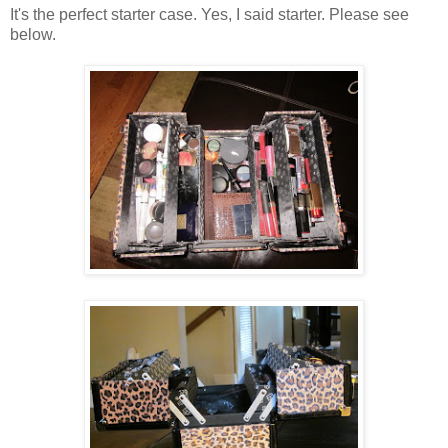
It's the perfect starter case. Yes, I said starter. Please see
below.