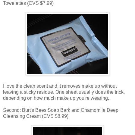
Towelettes (CVS $7.99)
I love the clean scent and it removes make up without
leaving a sticky residue. One sheet usually does the trick,
depending on how much make up you're wearing.
Second: Burt's Bees Soap Bark and Chamomile Deep
Cleansing Cream (CVS $8.99)