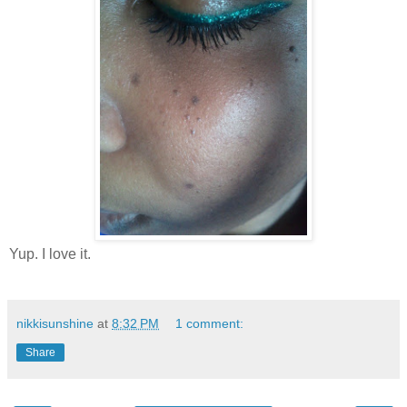
Yup. I love it.
nikkisunshine
at
8:32 PM
1 comment:
Share