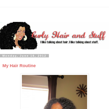
Monday, June 18, 2012
My Hair Routine