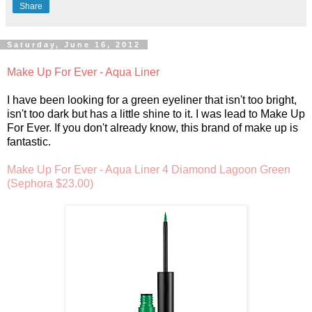
Share
Saturday, June 16, 2012
Make Up For Ever - Aqua Liner
I have been looking for a green eyeliner that isn't too bright,
isn't too dark but has a little shine to it. I was lead to Make Up
For Ever. If you don't already know, this brand of make up is
fantastic.
Make Up For Ever - Aqua Liner 4 Diamond Lagoon Green
(Sephora $23.00)