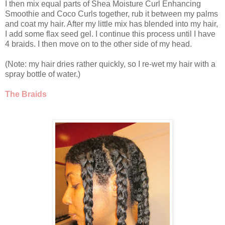
I then mix equal parts of Shea Moisture Curl Enhancing
Smoothie and Coco Curls together, rub it between my palms
and coat my hair. After my little mix has blended into my hair,
I add some flax seed gel. I continue this process until I have
4 braids. I then move on to the other side of my head.
(Note: my hair dries rather quickly, so I re-wet my hair with a
spray bottle of water.)
The Braids