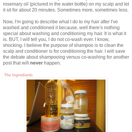
rosemary oil (pictured in the water bottle) on my scalp and let
it sit for about 20 minutes. Sometimes more, sometimes less.
Now, I'm going to describe what I do to my hair after I've
washed and conditioned it because, well there's nothing
special about washing and conditioning my hair. It is what it
is. BUT, I will tell you, I do not co-wash ever. I know,
shocking. I believe the purpose of shampoo is to clean the
scalp and conditioner is for conditioning the hair. I will save
the debate about shampooing versus co-washing for another
post that will
never
happen.
The Ingredients