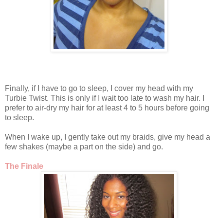
Finally, if I have to go to sleep, I cover my head with my
Turbie Twist. This is only if I wait too late to wash my hair. I
prefer to air-dry my hair for at least 4 to 5 hours before going
to sleep.
When I wake up, I gently take out my braids, give my head a
few shakes (maybe a part on the side) and go.
The Finale