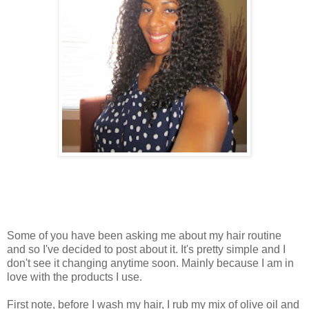
Some of you have been asking me about my hair routine
and so I've decided to post about it. It's pretty simple and I
don't see it changing anytime soon. Mainly because I am in
love with the products I use.
First note, before I wash my hair, I rub my mix of olive oil and