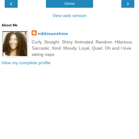
‹
›
Home
View web version
About Me
nikkisunshine
Curly. Straight. Shiny. Animated. Random. Hilarious.
Sarcastic. Kind. Moody. Loyal. Quiet. Oh and I love
taking naps.
View my complete profile