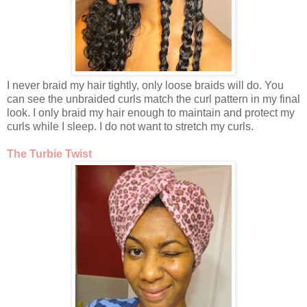
I never braid my hair tightly, only loose braids will do. You
can see the unbraided curls match the curl pattern in my final
look. I only braid my hair enough to maintain and protect my
curls while I sleep. I do not want to stretch my curls.
The Turbie Twist