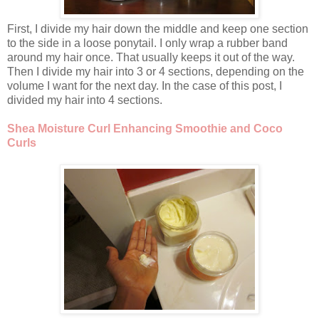
First, I divide my hair down the middle and keep one section
to the side in a loose ponytail. I only wrap a rubber band
around my hair once. That usually keeps it out of the way.
Then I divide my hair into 3 or 4 sections, depending on the
volume I want for the next day. In the case of this post, I
divided my hair into 4 sections.
Shea Moisture Curl Enhancing Smoothie and Coco
Curls