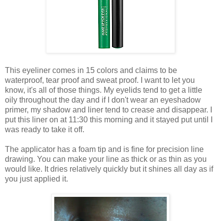
This eyeliner comes in 15 colors and claims to be
waterproof, tear proof and sweat proof. I want to let you
know, it's all of those things. My eyelids tend to get a little
oily throughout the day and if I don't wear an eyeshadow
primer, my shadow and liner tend to crease and disappear. I
put this liner on at 11:30 this morning and it stayed put until I
was ready to take it off.
The applicator has a foam tip and is fine for precision line
drawing. You can make your line as thick or as thin as you
would like. It dries relatively quickly but it shines all day as if
you just applied it.