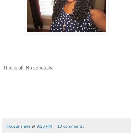
That is all. No seriously.
nikkisunshine
at
9:23 PM
10 comments: