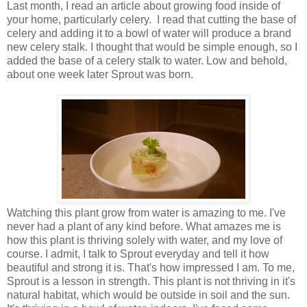
Last month, I read an article about growing food inside of
your home, particularly celery. I read that cutting the base of
celery and adding it to a bowl of water will produce a brand
new celery stalk. I thought that would be simple enough, so I
added the base of a celery stalk to water. Low and behold,
about one week later Sprout was born.
Watching this plant grow from water is amazing to me. I've
never had a plant of any kind before. What amazes me is
how this plant is thriving solely with water, and my love of
course. I admit, I talk to Sprout everyday and tell it how
beautiful and strong it is. That's how impressed I am. To me,
Sprout is a lesson in strength. This plant is not thriving in it's
natural habitat, which would be outside in soil and the sun.