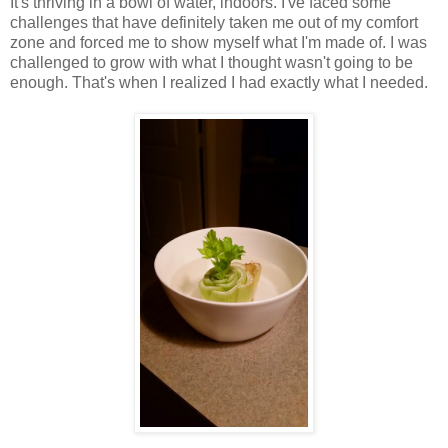
It's thriving in a bowl of water, indoors. I've faced some
challenges that have definitely taken me out of my comfort
zone and forced me to show myself what I'm made of. I was
challenged to grow with what I thought wasn't going to be
enough. That's when I realized I had exactly what I needed.