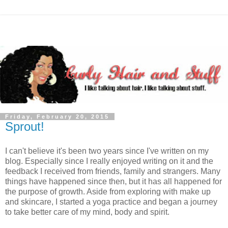
Friday, February 20, 2015
Sprout!
I can't believe it's been two years since I've written on my
blog. Especially since I really enjoyed writing on it and the
feedback I received from friends, family and strangers. Many
things have happened since then, but it has all happened for
the purpose of growth. Aside from exploring with make up
and skincare, I started a yoga practice and began a journey
to take better care of my mind, body and spirit.