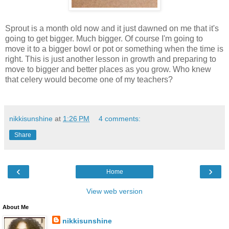
Sprout is a month old now and it just dawned on me that it's
going to get bigger. Much bigger. Of course I'm going to
move it to a bigger bowl or pot or something when the time is
right. This is just another lesson in growth and preparing to
move to bigger and better places as you grow. Who knew
that celery would become one of my teachers?
nikkisunshine
at
1:26 PM
4 comments:
Share
‹
›
Home
View web version
About Me
nikkisunshine