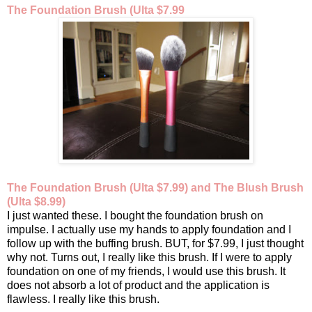
The Foundation Brush (Ulta $7.99
The Foundation Brush (Ulta $7.99) and The Blush Brush
(Ulta $8.99)
I just wanted these. I bought the foundation brush on
impulse. I actually use my hands to apply foundation and I
follow up with the buffing brush. BUT, for $7.99, I just thought
why not. Turns out, I really like this brush. If I were to apply
foundation on one of my friends, I would use this brush. It
does not absorb a lot of product and the application is
flawless.
I really like this brush.