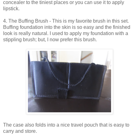
concealer to the tiniest places or you can use it to apply
lipstick.
4. The Buffing Brush - This is my favorite brush in this set.
Buffing foundation into the skin is so easy and the finished
look is really natural. I used to apply my foundation with a
stippling brush; but, I now prefer this brush.
The case also folds into a nice travel pouch that is easy to
carry and store.