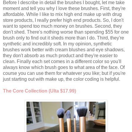
Before I describe in detail the brushes I bought, let me take
moment and tell you why I love these brushes. First, they're
affordable. While I like to mix high end make up with drug
store products, I really prefer high end products. So, I don't
want to spend too much money on brushes. Second, they
don't shed. There's nothing worse than spending $55 for one
brush only to find out it sheds more than I do. Third, they're
synthetic and incredibly soft. In my opinion, synthetic
brushes work better with cream blushes and eye shadows,
they don't absorb as much product and they're easier to
clean. Finally each set comes in a different color so you'll
always know which brush goes to what area of the face. Of
course you can use them for whatever you like; but if you're
just starting out with make up, the color coding is helpful.
The Core Collection (Ulta $17.99)