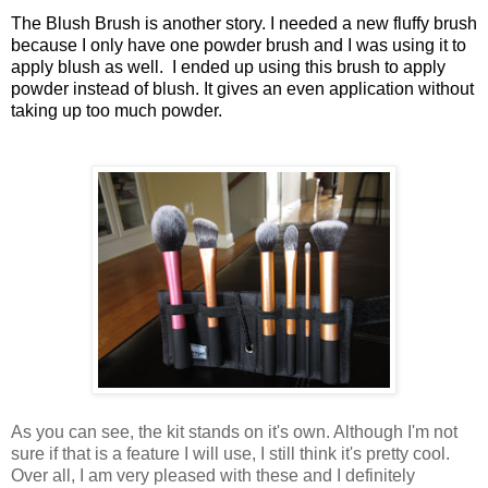
The Blush Brush is another story. I needed a new fluffy brush
because I only have one powder brush and I was using it to
apply blush as well. I ended up using this brush to apply
powder instead of blush. It gives an even application without
taking up too much powder.
As you can see, the kit stands on it's own. Although I'm not
sure if that is a feature I will use, I still think it's pretty cool.
Over all, I am very pleased with these and I definitely