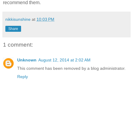
recommend them.
nikkisunshine
at
10:03 PM
Share
1 comment:
Unknown
August 12, 2014 at 2:02 AM
This comment has been removed by a blog administrator.
Reply