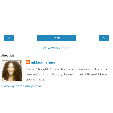
‹
›
Home
View web version
About Me
nikkisunshine
Curly. Straight. Shiny. Animated. Random. Hilarious.
Sarcastic. Kind. Moody. Loyal. Quiet. Oh and I love
taking naps.
View my complete profile