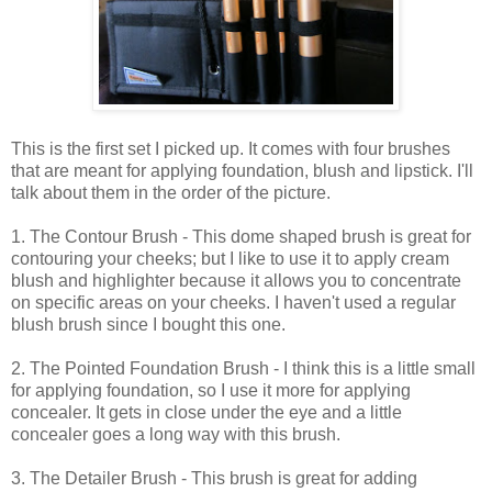
This is the first set I picked up. It comes with four brushes
that are meant for applying foundation, blush and lipstick. I'll
talk about them in the order of the picture.
1. The Contour Brush - This dome shaped brush is great for
contouring your cheeks; but I like to use it to apply cream
blush and highlighter because it allows you to concentrate
on specific areas on your cheeks. I haven't used a regular
blush brush since I bought this one.
2. The Pointed Foundation Brush - I think this is a little small
for applying foundation, so I use it more for applying
concealer. It gets in close under the eye and a little
concealer goes a long way with this brush.
3. The Detailer Brush - This brush is great for adding