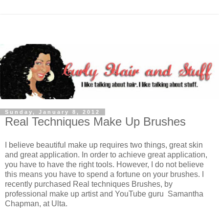
Sunday, January 8, 2012
Real Techniques Make Up Brushes
I believe beautiful make up requires two things, great skin
and great application. In order to achieve great application,
you have to have the right tools. However, I do not believe
this means you have to spend a fortune on your brushes. I
recently purchased Real techniques Brushes, by
professional make up artist and YouTube guru Samantha
Chapman, at Ulta.